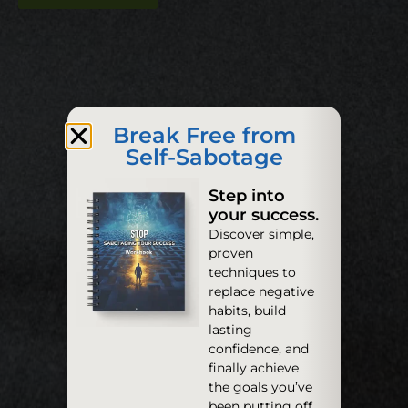
Break Free from
Self-Sabotage
Step into
your success.
Discover simple,
proven
techniques to
replace negative
habits, build
lasting
confidence, and
finally achieve
the goals you’ve
been putting off