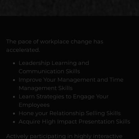
The pace of workplace change has
accelerated.
Leadership Learning and
Communication Skills
Improve Your Management and Time
Management Skills
Learn Strategies to Engage Your
Employees
Hone your Relationship Selling Skills
Acquire High Impact Presentation Skills
Actively participating in highly interactive