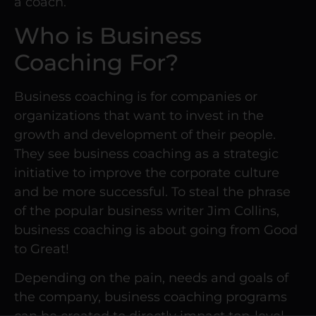
a coach.
Who is Business
Coaching For?
Business coaching is for companies or
organizations that want to invest in the
growth and development of their people.
They see business coaching as a strategic
initiative to improve the corporate culture
and be more successful. To steal the phrase
of the popular business writer Jim Collins,
business coaching is about going from Good
to Great!
Depending on the pain, needs and goals of
the company, business coaching programs