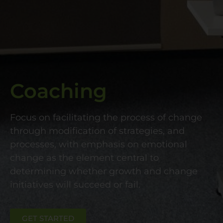
Coaching
Focus on facilitating the process of change
through modification of strategies, and
processes, with emphasis on emotional
change as the element central to
determining whether growth and change
initiatives will succeed or fail.
GET STARTED