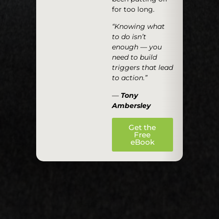
for too long.
“Knowing what
to do isn’t
enough — you
need to build
triggers that lead
to action.”
—
Tony
Ambersley
Get the
Free
eBook