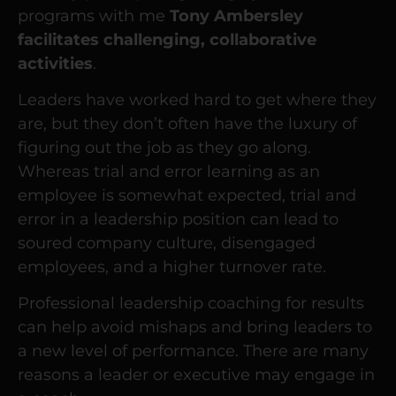
programs with me
Tony Ambersley
facilitates challenging, collaborative
activities
.
Leaders have worked hard to get where they
are, but they don’t often have the luxury of
figuring out the job as they go along.
Whereas trial and error learning as an
employee is somewhat expected, trial and
error in a leadership position can lead to
soured company culture, disengaged
employees, and a higher turnover rate.
Professional leadership coaching for results
can help avoid mishaps and bring leaders to
a new level of performance. There are many
reasons a leader or executive may engage in